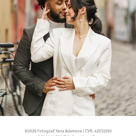
NATALI AND FILLIPO
2024
©2026 Fotograf Yana Adamova | CVR: 42031550