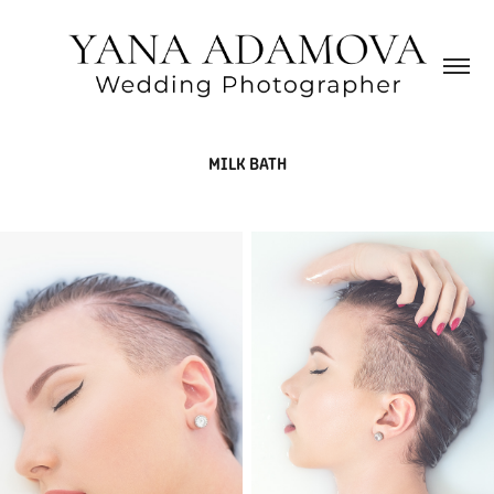
MILK BATH