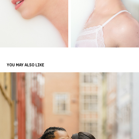
YOU MAY ALSO LIKE