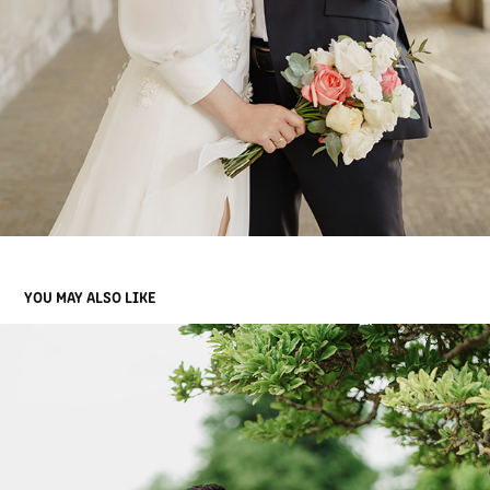
YOU MAY ALSO LIKE