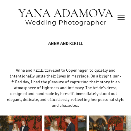
ANNA AND KIRILL
Anna and Kirill traveled to Copenhagen to quietly and
intentionally unite their lives in marriage. On a bright, sun-
filled day, I had the pleasure of capturing their story in an
atmosphere of lightness and intimacy. The bride’s dress,
designed and handmade by herself, immediately stood out —
elegant, delicate, and effortlessly reflecting her personal style
and character.