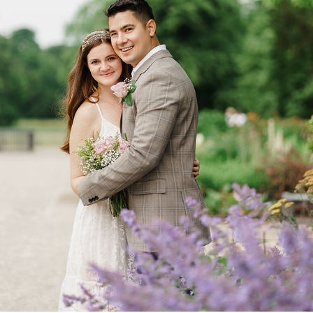
ANA AND KRISTOFFER
2022