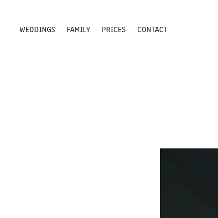
WEDDINGS
FAMILY
PRICES
CONTACT