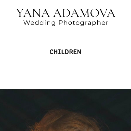
CHILDREN