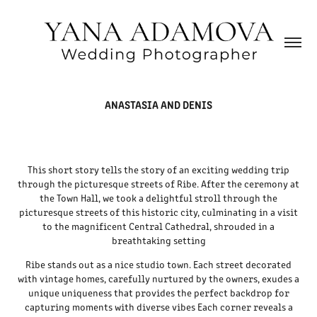
ANASTASIA AND DENIS
This short story tells the story of an exciting wedding trip
through the picturesque streets of Ribe. After the ceremony at
the Town Hall, we took a delightful stroll through the
picturesque streets of this historic city, culminating in a visit
to the magnificent Central Cathedral, shrouded in a
breathtaking setting
Ribe stands out as a nice studio town. Each street decorated
with vintage homes, carefully nurtured by the owners, exudes a
unique uniqueness that provides the perfect backdrop for
capturing moments with diverse vibes Each corner reveals a