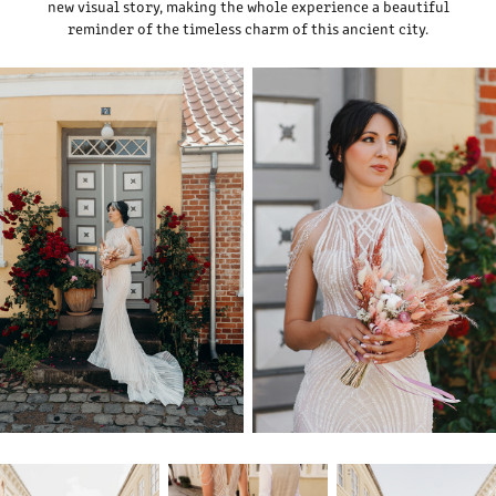
new visual story, making the whole experience a beautiful
reminder of the timeless charm of this ancient city.