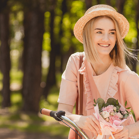
DRESS AND ACCESSORIES COMPANIES
2019