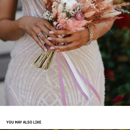
YOU MAY ALSO LIKE