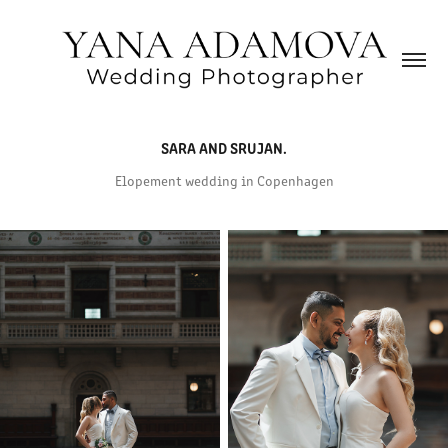
SARA AND SRUJAN.
Elopement wedding in Copenhagen