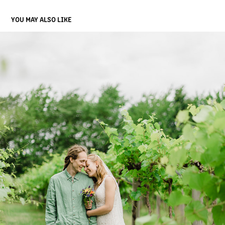
YOU MAY ALSO LIKE
KIA AND EMIL
2022